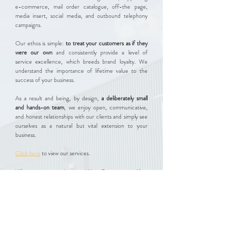
e-commerce, mail order catalogue, off-the page,
media insert, social media, and outbound telephony
campaigns.
Our ethos is simple:
to treat your customers as if they
were our own
and consistently provide a level of
service excellence, which breeds brand loyalty. We
understand the importance of lifetime value to the
success of your business.
As a result and being, by design,
a deliberately small
and hands-on team
, we enjoy open, communicative,
and honest relationships with our clients and simply see
ourselves as a natural but vital extension to your
business.
Click here
to view our services.​
Whatever your requirement, West Quay can provide a
tailor-made solution to suit. So please
contact us
in the
first instance for an informal discussion.
Contact Us