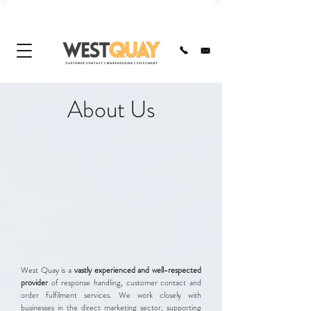
About Us
West Quay is a
vastly experienced and well-respected
provider
of response handling, customer contact and
order fulfilment services. We work closely with
businesses in the direct marketing sector, supporting