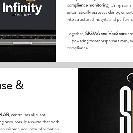
compliance monitoring
. Using seman
automatically assesses clarity, empa
into structured insights and perfor
Together,
SIGMA and VoxScore
cre
— powering faster response times, be
compliance.
ase &
LAR
, centralises all client
g resources. It ensures that both
consistent, accurate information,