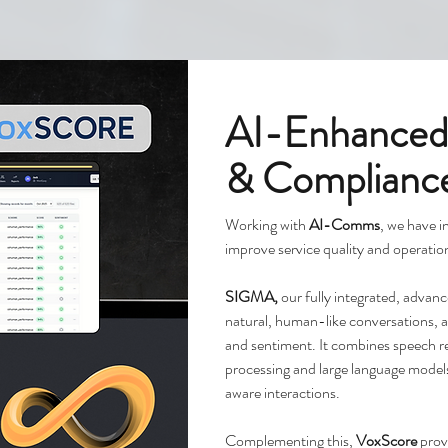
AI-Enhanced
& Complianc
Working with
AI-Comms
, we have i
improve service quality and operation
SIGMA,
our fully integrated, adva
natural, human-like conversations, ad
and sentiment. It combines speech re
processing and large language model
aware interactions.
Complementing this,
VoxScore
prov