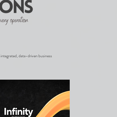
integrated, data-driven business