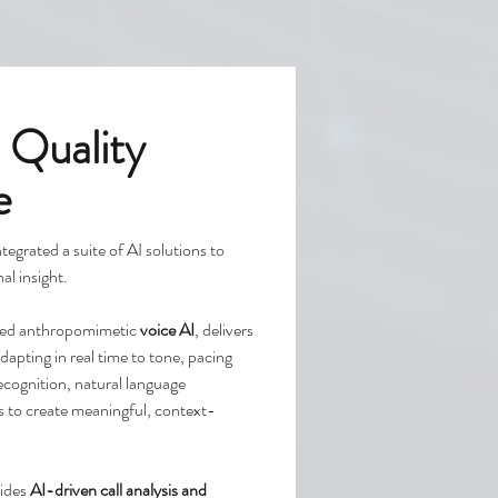
 Quality
e
ntegrated a suite of AI solutions to
al insight.
nced anthropomimetic
voice AI
, delivers
apting in real time to tone, pacing
cognition, natural language
s to create meaningful, context-
ides
AI-driven call analysis and