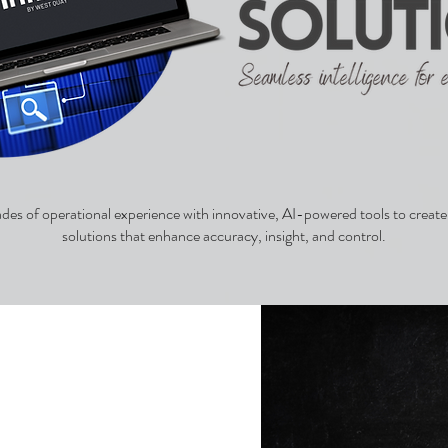
s of operational experience with innovative, AI-powered tools to create 
solutions that enhance accuracy, insight, and control.