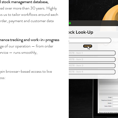
d stock management database,
ned over more than 30 years. Highly
lows us to tailor workflows around each
 order, payment and customer data
mance tracking and work-in-progress
tage of our operation — from order
ervice — runs smoothly,
gain browser-based access to live
oss: