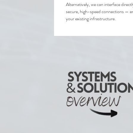
Alternatively, we can interface direct
secure, high-speed connections — en
your existing infrastructure.