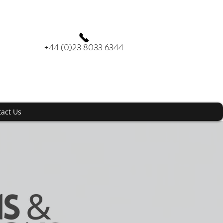
+44 (0)23 8033 6344
act Us