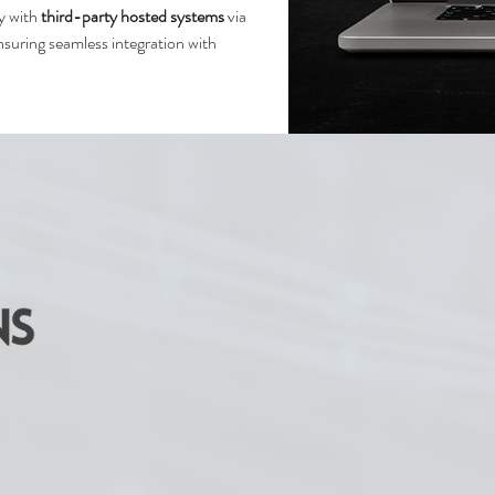
ly with
third-party hosted systems
via
suring seamless integration with