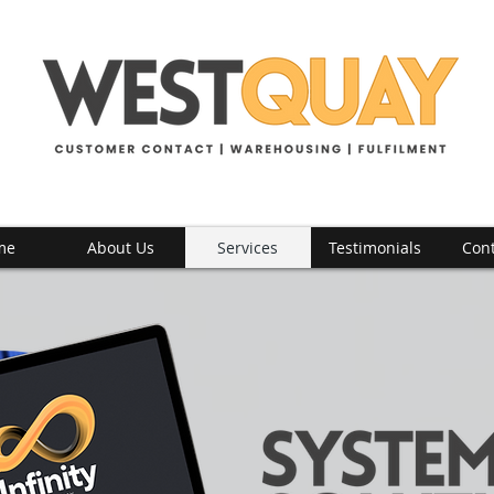
me
About Us
Services
Testimonials
Cont