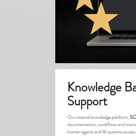
Knowledge B
Support
Our internal knowledge platform,
SO
documentation, workflows and trainin
human agents and AI systems access 