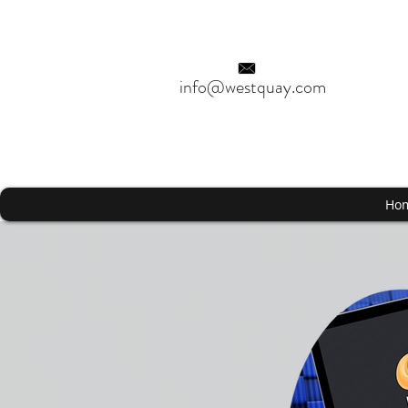
info@westquay.com
Ho