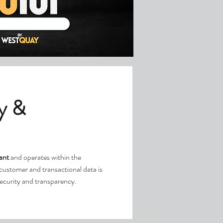
y &
ant
and operates within the
l customer and transactional data is
security and transparency.