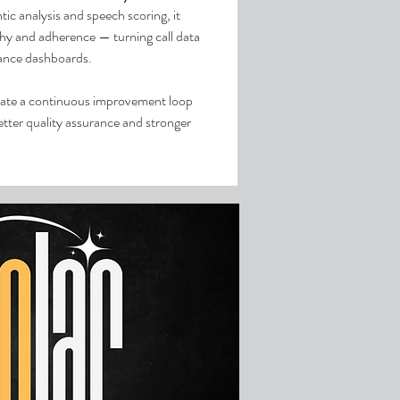
tic analysis and speech scoring, it
thy and adherence — turning call data
mance dashboards.
ate a continuous improvement loop
tter quality assurance and stronger