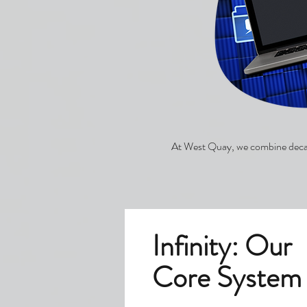
At West Quay, we combine decade
Infinity: Our
Core System