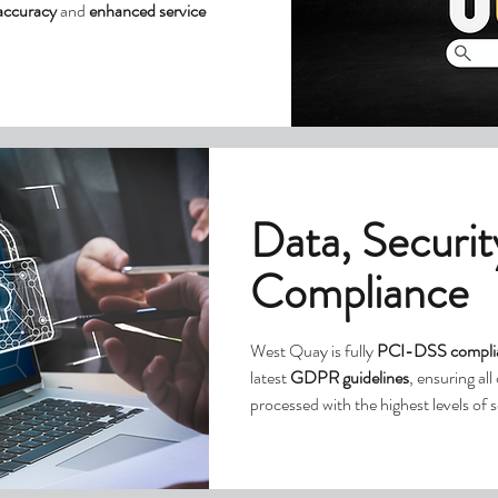
 accuracy
and
enhanced service
Data, Securit
Compliance
West Quay is fully
PCI-DSS compli
latest
GDPR guidelines
, ensuring al
processed with the highest levels of 