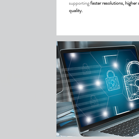
supporting
faster resolutions, higher
quality.