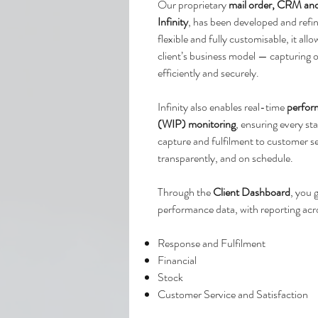
Our proprietary
mail order, CRM an
Infinity
, has been developed and refi
flexible and fully customisable, it al
client’s business model — capturing
efficiently and securely.
Infinity also enables real-time
perfor
(WIP) monitoring
, ensuring every s
capture and fulfilment to customer s
transparently, and on schedule.
Through the
Client Dashboard
, you 
performance data, with reporting acr
Response and Fulfilment
Financial
Stock
Customer Service and Satisfaction