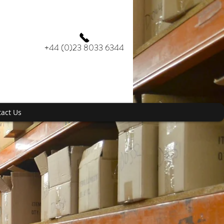
+44 (0)23 8033 6344
act Us