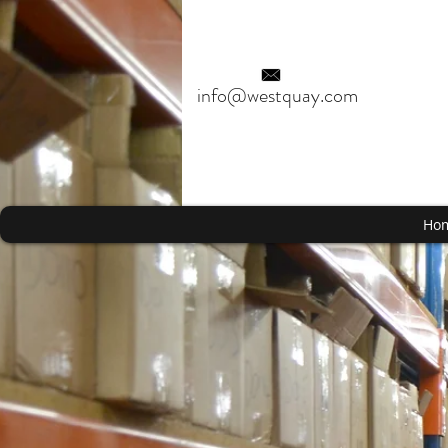
info@westquay.com
Ho