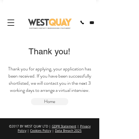
Thank you!
Thank you for applying, your application has
been received. If you have been successfully
shortlisted, we will contact you in the next 3
working days to arrange a virtual interview.
Home
©2017 BY WEST QUAY LTD |
GDPR Statement
|
Privacy
Policy
|
Cookies Policy
|
Data Breach 2025